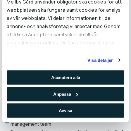
Mellby Gård använder obligatoriska cookies för att
webbplatsen ska fungera samt cookies för analys
av vår webbplats. Vi delar informationen till de
annons- och analysföretag vi arbetar med.Genom
att klicka Acceptera samtycker du till vår
användning av cookies. Du kan anpassa dina val
Pål Ryfors
under Inställningar och läsa mer i vår cookie-policy.
CEO
Visa detaljer
Acceptera alla
Anpassa
Significant events 2025
Avvisa
Expanded the organisation, including a largely new
management team