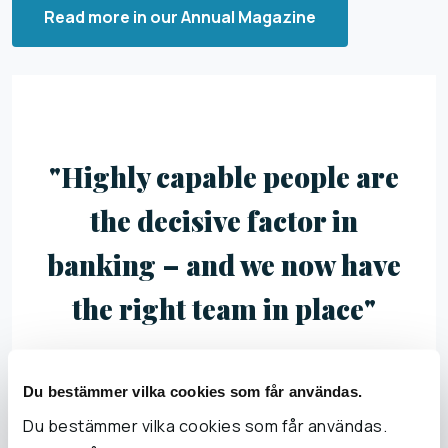
Read more in our Annual Magazine
"Highly capable people are
the decisive factor in
banking – and we now have
the right team in place"
Du bestämmer vilka cookies som får användas.
Du bestämmer vilka cookies som får användas.