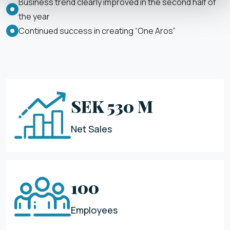
Business trend clearly improved in the second half of
the year
Continued success in creating “One Aros”
SEK 530 M
Net Sales
100
Employees