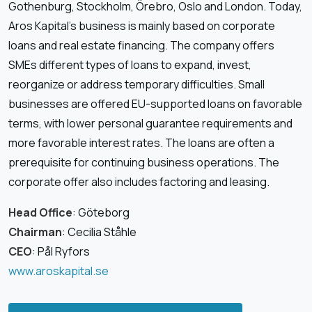
Gothenburg, Stockholm, Örebro, Oslo and London. Today,
Aros Kapital’s business is mainly based on corporate
loans and real estate financing. The company offers
SMEs different types of loans to expand, invest,
reorganize or address temporary difficulties. Small
businesses are offered EU-supported loans on favorable
terms, with lower personal guarantee requirements and
more favorable interest rates. The loans are often a
prerequisite for continuing business operations. The
corporate offer also includes factoring and leasing.
Head Office
: Göteborg
Chairman
: Cecilia Ståhle
CEO
: Pål Ryfors
www.aroskapital.se