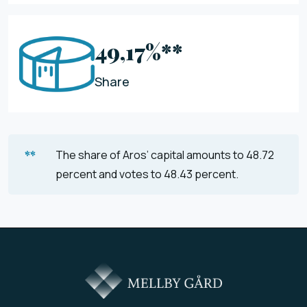
49,17%**
Share
**
The share of Aros’ capital amounts to 48.72
percent and votes to 48.43 percent.