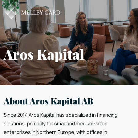
Aros Kapital
About Aros Kapital AB
Since 2014 Aros Kapital has specialized in financing
solutions, primarily for small and medium-sized
enterprises in Northern Europe, with offices in