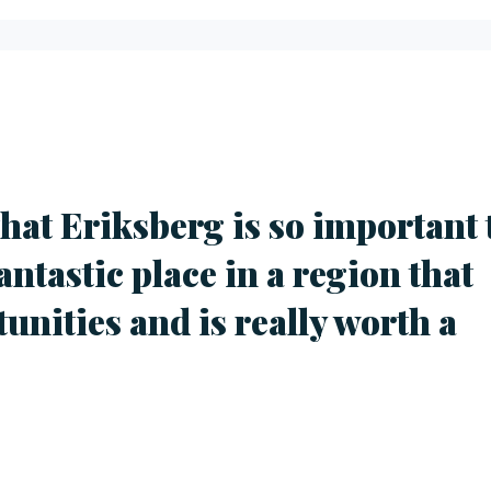
 that Eriksberg is so important 
fantastic place in a region that
tunities and is really worth a