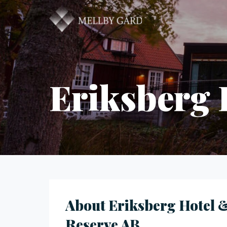
Eriksberg 
About Eriksberg Hotel 
Reserve AB