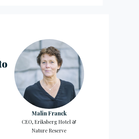
to
Malin Franck
CEO, Eriksberg Hotel &
Nature Reserve