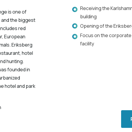
Receiving the Karlshamn
nge is one of
building
 and the biggest
Opening of the Eriksberg
 includes red
Focus on the corporate 
oar, European
facility
mals. Eriksberg
estaurant, hotel
and hunting.
was founded in
 urbanized
e hotel and park
n