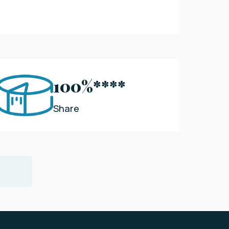
100%****
Share