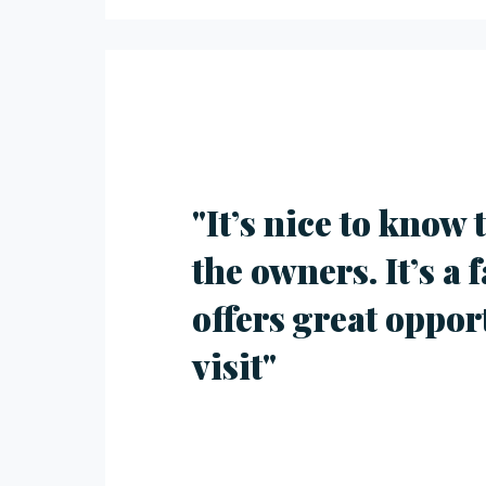
"It’s nice to know
the owners. It’s a 
offers great oppor
visit"