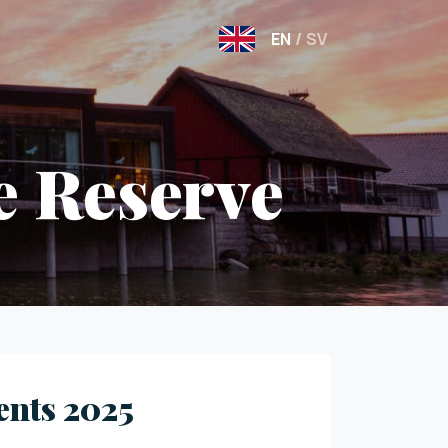
EN
/
SV
e Reserve
ents 2025