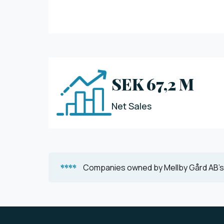
SEK 67,2 M
Net Sales
****
Companies owned by Mellby Gård AB's