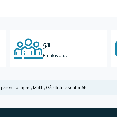
51
Employees
 parent company Mellby Gård Intressenter AB