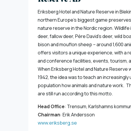
Eriksberg Hotel and Nature Reserve in Bleki
northern Europe’s biggest game preserves
nature reserve in the Nordic region. Wildlife
deer, fallow deer, Père David’s deer, wild b
bison and mouflon sheep – around 1,600 ani
offers visitors a unique experience, with a r
and conference facilities, events, tourism, 
When Eriksberg Hotel and Nature Reserve 
1942, the idea was to teach an increasingly
population how animals and nature work. Th
are still run according to this motto.
Head Office
: Trensum, Karlshamns kommu
Chairman
: Erik Andersson
www.eriksberg.se