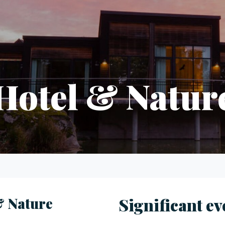
Hotel & Natur
& Nature
Significant ev