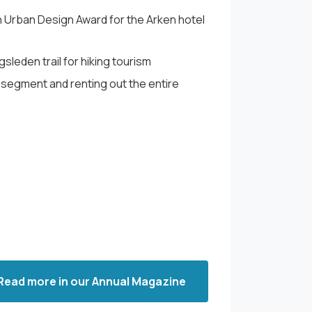
 Urban Design Award for the Arken hotel
sleden trail for hiking tourism
segment and renting out the entire
Read more in our Annual Magazine