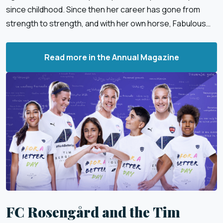
since childhood. Since then her career has gone from
strength to strength, and with her own horse, Fabulous
Fidelie, she has enjoyed great success.
Read more in the Annual Magazine
FC Rosengård and the Tim