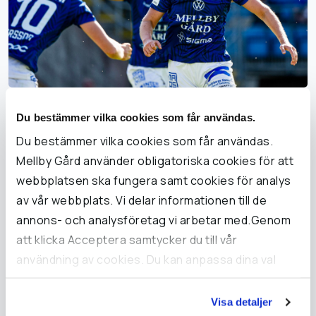
Trelleborgs FF ready for
Du bestämmer vilka cookies som får användas.
Damallsvenskan in 2024
Du bestämmer vilka cookies som får användas.
Mellby Gård använder obligatoriska cookies för att
Trelleborgs FF and Mellby Gård have a close, long-term
webbplatsen ska fungera samt cookies för analys
partnership, their joint ambition being for sport to be
av vår webbplats. Vi delar informationen till de
accessible to all. Sport can be a positive and powerful
annons- och analysföretag vi arbetar med.Genom
force in communities when it engages a lot of people.
att klicka Acceptera samtycker du till vår
användning av cookies. Du kan anpassa dina val
under Inställningar och läsa mer i vår cookie-policy.
Read more about Trelleborgs FF
Visa detaljer