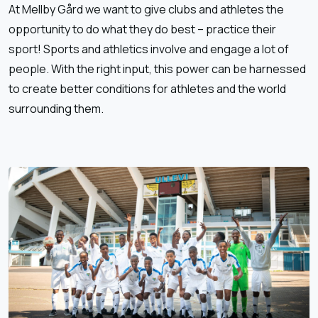
At Mellby Gård we want to give clubs and athletes the
opportunity to do what they do best – practice their
sport! Sports and athletics involve and engage a lot of
people. With the right input, this power can be harnessed
to create better conditions for athletes and the world
surrounding them.