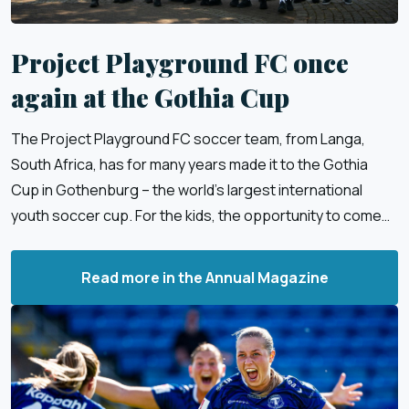
Project Playground FC once
again at the Gothia Cup
The Project Playground FC soccer team, from Langa,
South Africa, has for many years made it to the Gothia
Cup in Gothenburg – the world’s largest international
youth soccer cup. For the kids, the opportunity to come
to Sweden and play soccer is a dream come true.
Read more in the Annual Magazine