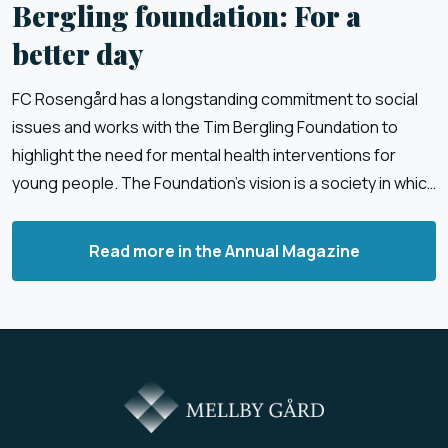
Bergling foundation: For a
better day
FC Rosengård has a longstanding commitment to social
issues and works with the Tim Bergling Foundation to
highlight the need for mental health interventions for
young people. The Foundation’s vision is a society in which
children and young people feel good, safe and have faith
in the future.
Read more in the Annual Magazine