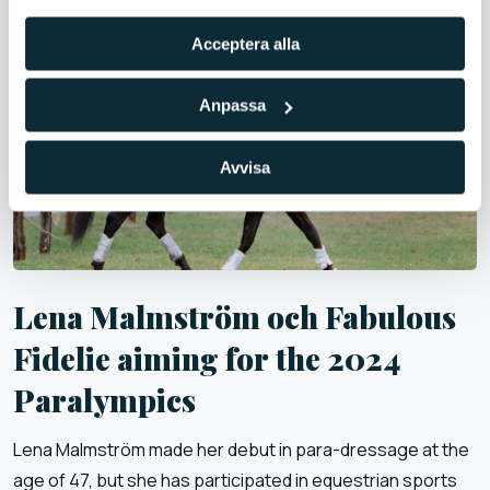
Acceptera alla
Anpassa
Avvisa
Lena Malmström och Fabulous
Fidelie aiming for the 2024
Paralympics
Lena Malmström made her debut in para-dressage at the
age of 47, but she has participated in equestrian sports