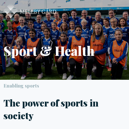
Sport & Health
Enabling sports
The power of sports in
society