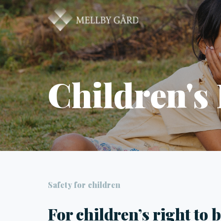
Children's
Safety for children
For children’s right to 