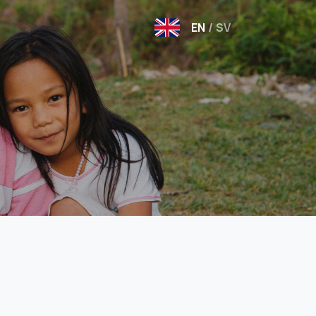
EN
/
SV