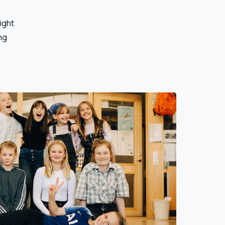
right
ng