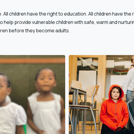
. All children have the right to education. All children have the 
 to help provide vulnerable children with safe, warm and nurturi
dren before they become adults.