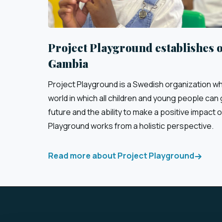
Project Playground establishes o
Gambia
Project Playground is a Swedish organization who
world in which all children and young people can g
future and the ability to make a positive impact o
Playground works from a holistic perspective.
Read more about Project Playground