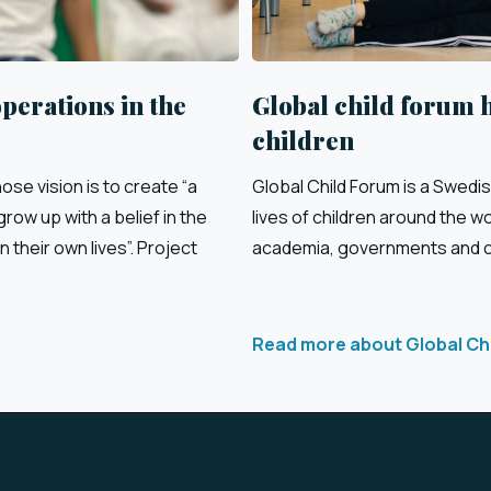
perations in the
Global child forum 
children
se vision is to create “a
Global Child Forum is a Swedi
row up with a belief in the
lives of children around the w
n their own lives”. Project
academia, governments and ci
Read more about Global Ch