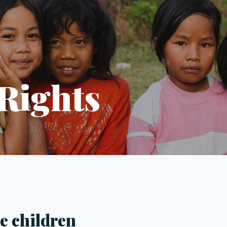
 Rights
be children