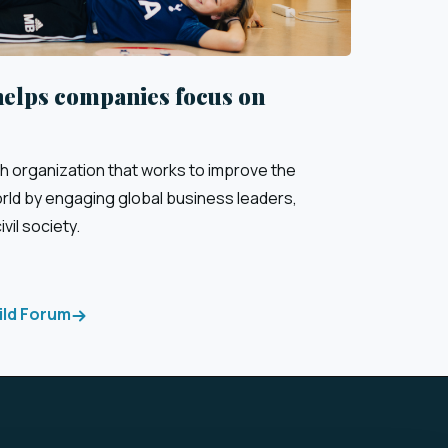
helps companies focus on
sh organization that works to improve the
orld by engaging global business leaders,
vil society.
ild Forum