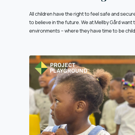
All children have the right to feel safe and secure
to believe in the future. We at Mellby Gård want
environments – where they have time to be chil